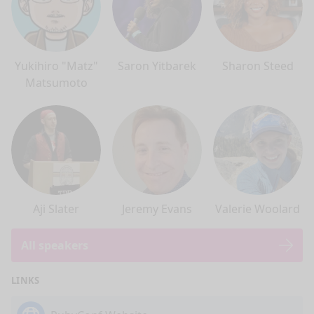
Yukihiro "Matz"
Saron Yitbarek
Sharon Steed
Matsumoto
Aji Slater
Jeremy Evans
Valerie Woolard
All speakers
LINKS