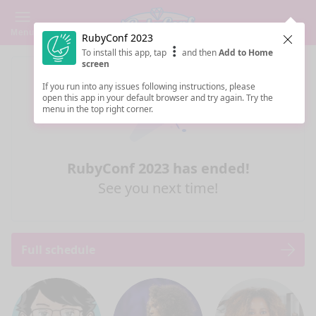
Menu
RubyConf 2023
Clos
To install this app, tap
and then
Add to Home
screen
If you run into any issues following instructions, please
open this app in your default browser and try again. Try the
menu in the top right corner.
RubyConf 2023 has ended!
See you next time!
Full schedule